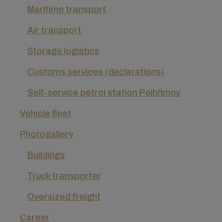
Maritime transport
Air transport
Storage logistics
Customs services (declarations)
Self-service petrol station Pelhřimov
Vehicle fleet
Photogallery
Buildings
Truck transporter
Oversized freight
Career