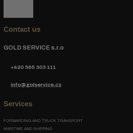
Contact us
GOLD SERVICE s.r.o
+420 565 303 111
info@golservice.cz
Services
FORWARDING AND TRUCK TRANSPORT
MARITIME AND SHIPPING