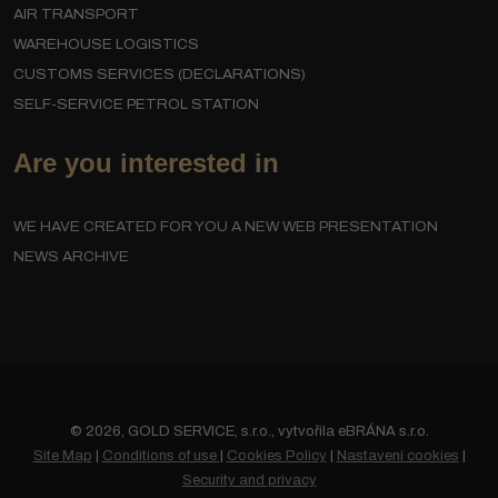
AIR TRANSPORT
WAREHOUSE LOGISTICS
CUSTOMS SERVICES (DECLARATIONS)
SELF-SERVICE PETROL STATION
Are you interested in
WE HAVE CREATED FOR YOU A NEW WEB PRESENTATION
NEWS ARCHIVE
© 2026, GOLD SERVICE, s.r.o., vytvořila eBRÁNA s.r.o.
Site Map
|
Conditions of use
|
Cookies Policy
|
Nastavení cookies
|
Security and privacy