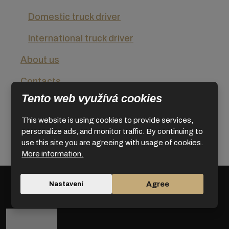
Domestic truck driver
International truck driver
About us
Contacts
Tento web využívá cookies
Conditions for use
This website is using cookies to provide services,
Privacy Policy
personalize ads, and monitor traffic. By continuing to
use this site you are agreeing with usage of cookies.
News
More information.
Agree
Nastavení