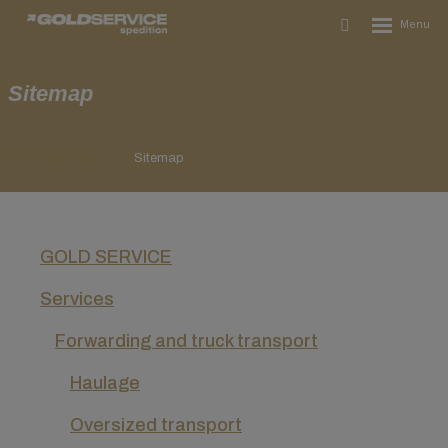
Rozbalení
Vyhledávání
menu
Sitemap
GOLD SERVICE
Sitemap
GOLD SERVICE
Services
Forwarding and truck transport
Haulage
Oversized transport