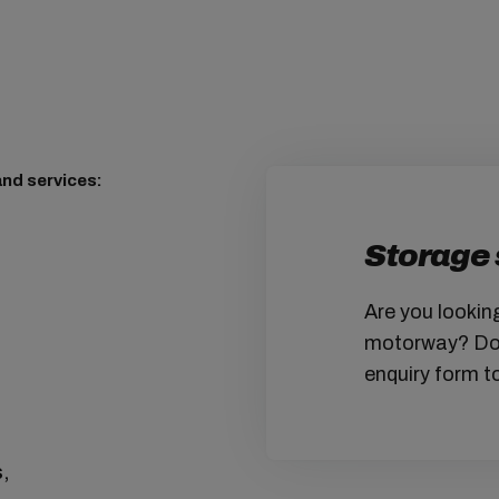
nd services:
Storage 
Are you lookin
motorway? Don'
enquiry form to
s,