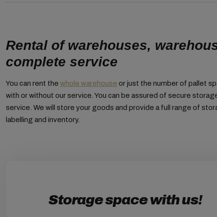
Rental of warehouses, warehou
complete service
You can rent the
whole warehouse
or just the number of pallet s
with or without our service. You can be assured of secure stora
service. We will store your goods and provide a full range of stor
labelling and inventory.
Storage space with us!