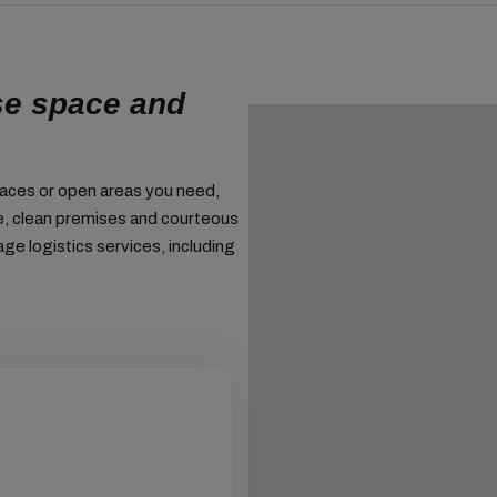
se space and
paces or open areas you need,
ge, clean premises and courteous
age logistics services, including
We can also a
goods.