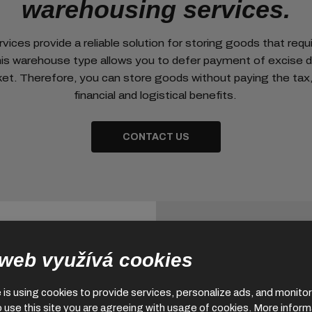
warehousing services.
ices provide a reliable solution for storing goods that requi
his warehouse type allows you to defer payment of excise d
et. Therefore, you can store goods without paying the tax, 
financial and logistical benefits.
CONTACT US
 web využívá cookies
is using cookies to provide services, personalize ads, and monitor 
o use this site you are agreeing with usage of cookies.
More inform