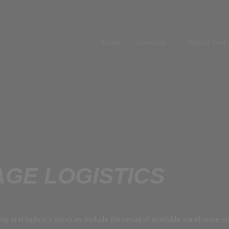
Home
Services
Vehicle fleet
GE LOGISTICS
ing and logistics services include the rental of available warehouse 