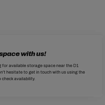
space with us!
g for available storage space near the D1
t hesitate to get in touch with us using the
 check availability.