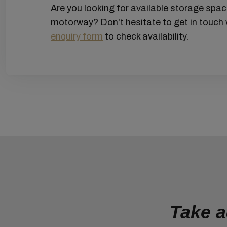
Are you looking for available storage spa
motorway? Don't hesitate to get in touch 
enquiry form
to check availability.
Take a