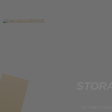
STORA
Our freight forward