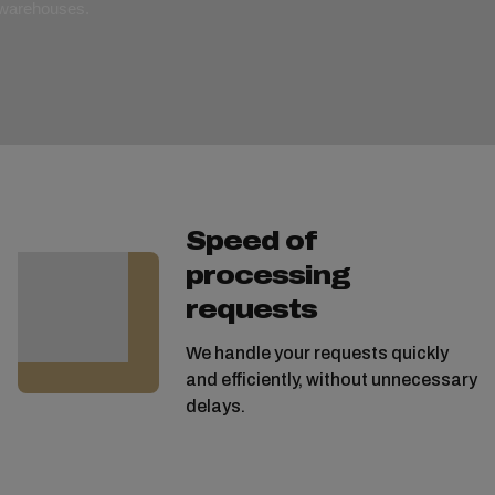
r warehouses.
Speed of
processing
requests
We handle your requests quickly
and efficiently, without unnecessary
delays.