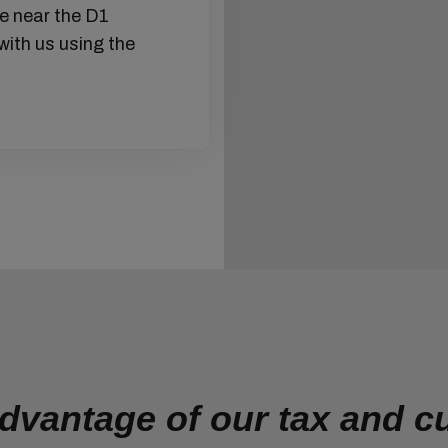
ce near the D1
We make sure that everyth
with us using the
we offer services related 
insurance, handling, and o
packaging of your goods is
the food packaging is corre
kept. We ensure that goods
shortest possible time.
dvantage of our tax and 