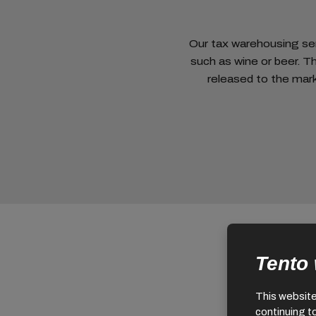
Our tax warehousing serv
such as wine or beer. T
released to the mark
Tento
This website 
continuing t