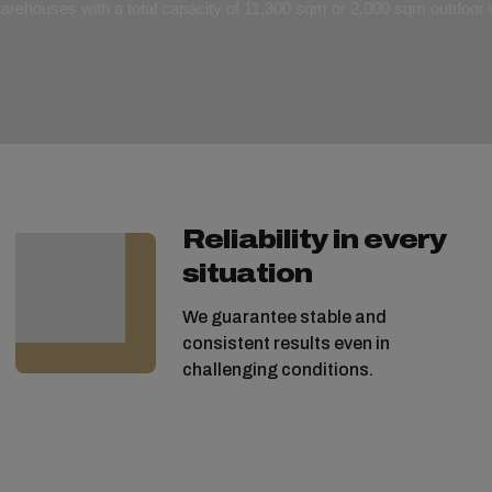
 warehouses with a total capacity of 11,300 sqm or 2,000 sqm outdoo
Reliability in every
situation
We guarantee stable and
consistent results even in
challenging conditions.