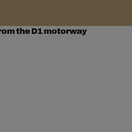
rom the D1 motorway