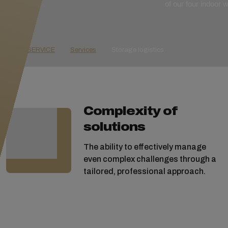
of our four indoor
GOLD SERVICE
Services
Storage logistics
Complexity of
solutions
The ability to effectively manage
even complex challenges through a
tailored, professional approach.