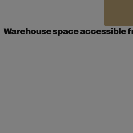
Warehouse space accessible f