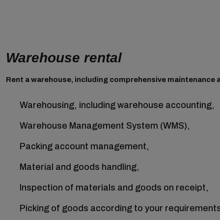
Warehouse rental
Rent a warehouse, including comprehensive maintenance a
Warehousing, including warehouse accounting,
Warehouse Management System (WMS),
Packing account management,
Material and goods handling,
Inspection of materials and goods on receipt,
Picking of goods according to your requirement