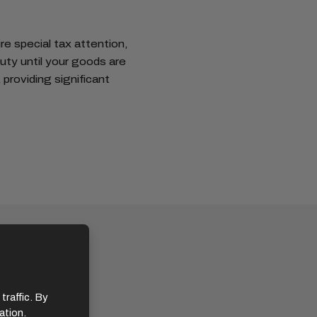
re special tax attention,
uty until your goods are
providing significant
traffic. By
ation.