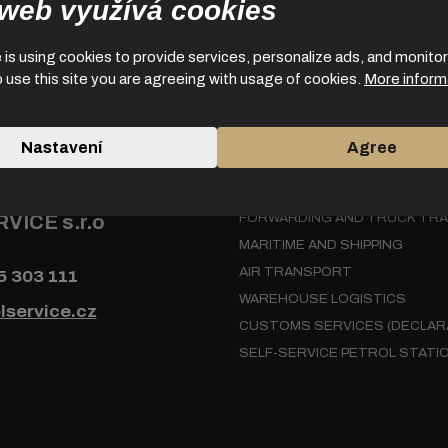
 web využívá cookies
is using cookies to provide services, personalize ads, and monitor 
o use this site you are agreeing with usage of cookies.
More inform
Nastavení
Agree
 us
Services
VICE s.r.o
FORWARDING AND TRUCK TR
MARITIME AND SHIPPING
AIR TRANSPORT
5 303 111
WAREHOUSE LOGISTICS
lservice.cz
CUSTOMS SERVICES (DECLAR
SELF-SERVICE PETROL STATI