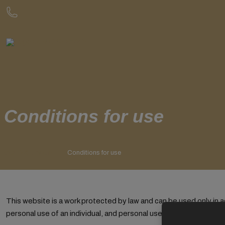
Conditions for use
GOLD SERVICE
Conditions for use
This website is a work protected by law and can be used only in
personal use of an individual, and personal use, while the purpo