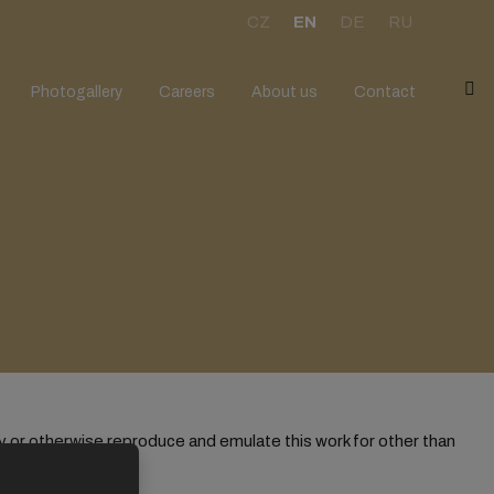
CZ
EN
DE
RU
V
Photogallery
Careers
About us
Contact
y or otherwise reproduce and emulate this work for other than