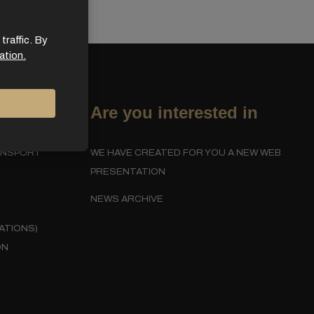
traffic. By
ation.
Are you interested in
ANSPORT
WE HAVE CREATED FOR YOU A NEW WEB
PRESENTATION
NEWS ARCHIVE
ATIONS)
ON