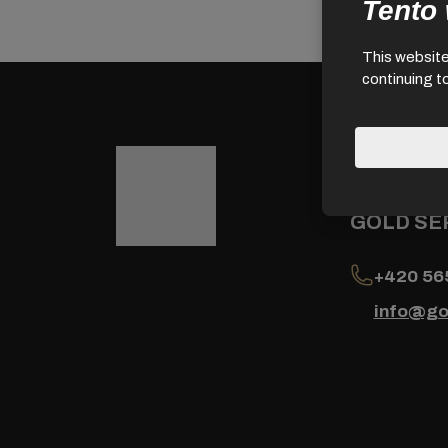
Tento
This website 
continuing t
Contact
GOLD SER
+420 56
info@go