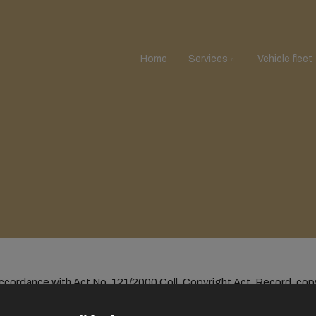
Home
Services
Vehicle fleet
 accordance with Act No. 121/2000 Coll. Copyright Act. Record, cop
se is to obtain economic or commercial advantage is prohibited.